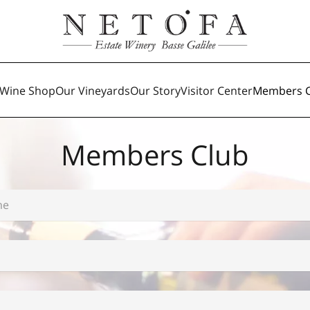
Wine Shop
Our Vineyards
Our Story
Visitor Center
Members C
Members Club
*