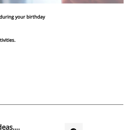
 during your birthday
ivities.
deas….