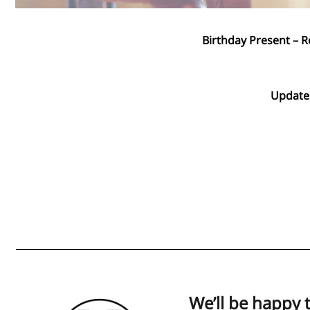
Birthday Present – R
Updates
We’ll be happy 