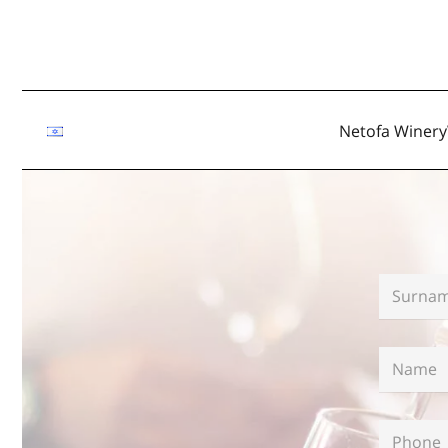
Netofa Winery
Surname
Name
*
Phone
*