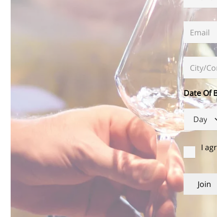
Email
*
City/Co
Date Of B
Day
הסכמה
I ag
Join