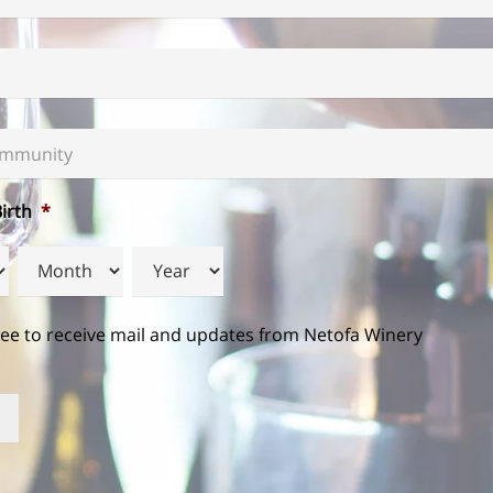
mmunity
*
irth
*
Month
Year
ree to receive mail and updates from Netofa Winery