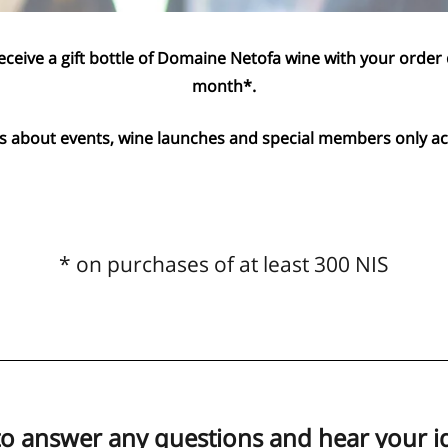
eceive a gift bottle of Domaine Netofa wine with your order
month*.
 about events, wine launches and special members only act
* on purchases of at least 300 NIS
to answer any questions and hear your i