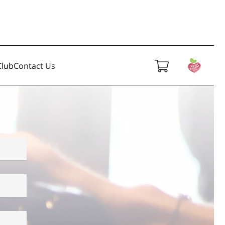
lub
Contact Us