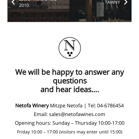
TAWNY
2010
We will be happy to answer any
questions
and hear ideas….
Netofa Winery
Mitzpe Netofa | Tel:
04-6786454
Email:
sales@netofawines.com
Opening hours: Sunday – Thursday 10:00-17:00
Friday 10:00 – 17:00 (visitors may enter until 15:00)