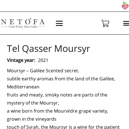
Tel Qasser Moursyr
Vintage year:
2021
Moursyr – Galilee Scented secret.
subtle earthy aromas from the land of the Galilee,
Mediterranean
fruits and meaty, smoky notes are parts of the
mystery of the Moursyr,
a wine born from the Mourvèdre grape variety,
grown in the vineyards
touch of Syrah, the Moursyr is a wine for the patient