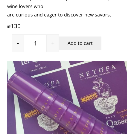
wine lovers who
are curious and eager to discover new savors.
130
₪
-
+
Add to cart
Tel Qasser Moursyr quantity