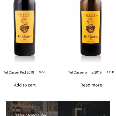
220
150
Tel Qasser Red 2018
Tel Qasser white 2019
₪
₪
Add to cart
Read more
Latour Netofa Red