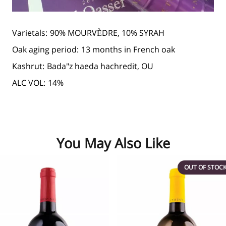
Varietals:
90% MOURVÈDRE, 10% SYRAH
Oak aging period:
13 months in French oak
Kashrut:
Bada"z haeda hachredit, OU
ALC VOL:
14%
You May Also Like
OUT OF STOC