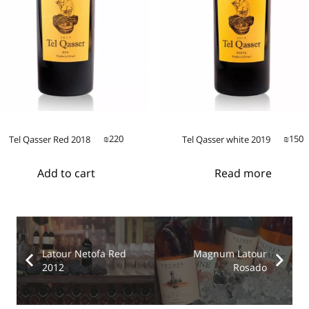
220
150
Tel Qasser Red 2018
Tel Qasser white 2019
₪
₪
Add to cart
Read more
Latour Netofa Red
Magnum Latour
2012
Rosado