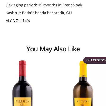
Oak aging period:
15 months in French oak
Kashrut:
Bada"z haeda hachredit, OU
ALC VOL:
14%
You May Also Like
OUT OF STOC