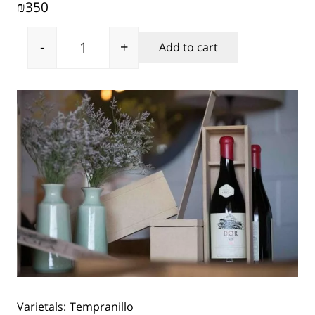
350
₪
-
+
Add to cart
Netofa Dor Tempranillo 2016 quantity
Varietals:
Tempranillo