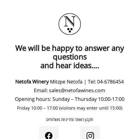
We will be happy to answer any
questions
and hear ideas….
Netofa Winery
Mitzpe Netofa | Tel:
04-6786454
Email:
sales@netofawines.com
Opening hours: Sunday – Thursday 10:00-17:00
Friday 10:00 – 17:00 (visitors may enter until 15:00)
תקנון האתר ומדיניות משלוחים