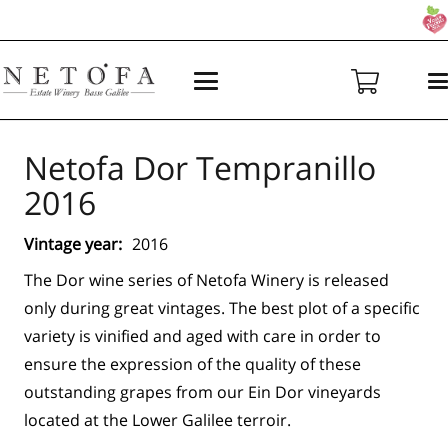
Netofa Dor Tempranillo
2016
Vintage year:
2016
The Dor wine series of Netofa Winery is released
only during great vintages. The best plot of a specific
variety is vinified and aged with care in order to
ensure the expression of the quality of these
outstanding grapes from our Ein Dor vineyards
located at the Lower Galilee terroir.